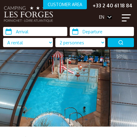
CUSTOMER AREA
+33 2 40 61 18 84
EN