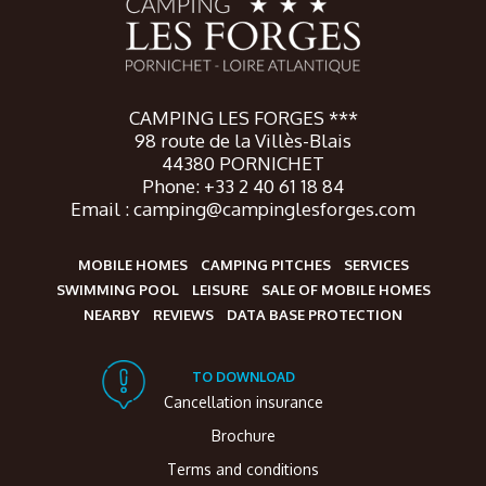
CAMPING LES FORGES ***
98 route de la Villès-Blais
44380 PORNICHET
Phone: +33 2 40 61 18 84
Email : camping@campinglesforges.com
MOBILE HOMES
CAMPING PITCHES
SERVICES
SWIMMING POOL
LEISURE
SALE OF MOBILE HOMES
NEARBY
REVIEWS
DATA BASE PROTECTION
TO DOWNLOAD
Cancellation insurance
Brochure
Terms and conditions