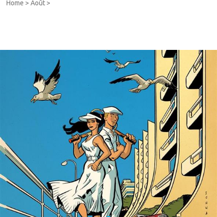
Home
>
Août
>