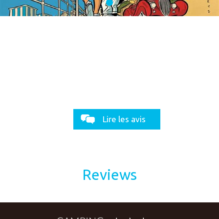
Lire les avis
Reviews