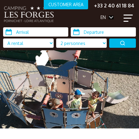
CUSTOMER AREA
+33 2 40 61 18 84
EN