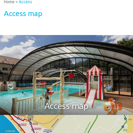
Home
>
Access
Access map
Access map