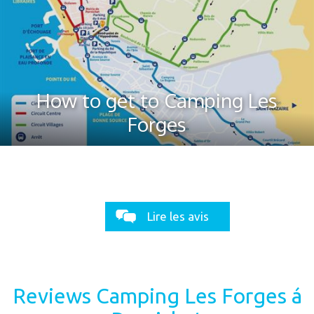
How to get to Camping Les
Forges
Lire les avis
Reviews Camping Les Forges á