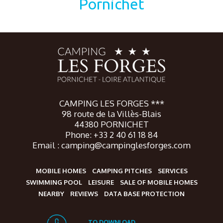
Pornichet
CAMPING LES FORGES ***
98 route de la Villès-Blais
44380 PORNICHET
Phone: +33 2 40 61 18 84
Email : camping@campinglesforges.com
MOBILE HOMES
CAMPING PITCHES
SERVICES
SWIMMING POOL
LEISURE
SALE OF MOBILE HOMES
NEARBY
REVIEWS
DATA BASE PROTECTION
TO DOWNLOAD