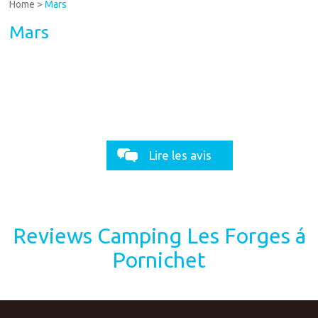
Home
>
Mars
Mars
Lire les avis
Reviews Camping Les Forges á
Pornichet