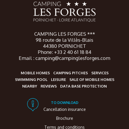
CAMPING LES FORGES ***
98 route de la Villès-Blais
44380 PORNICHET
Phone: +33 2 40 61 18 84
Email : camping@campinglesforges.com
MOBILE HOMES
CAMPING PITCHES
SERVICES
SWIMMING POOL
LEISURE
SALE OF MOBILE HOMES
NEARBY
REVIEWS
DATA BASE PROTECTION
TO DOWNLOAD
Cancellation insurance
Brochure
Terms and conditions