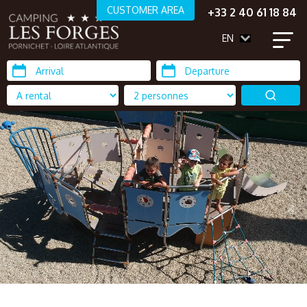
CUSTOMER AREA
+33 2 40 61 18 84
EN